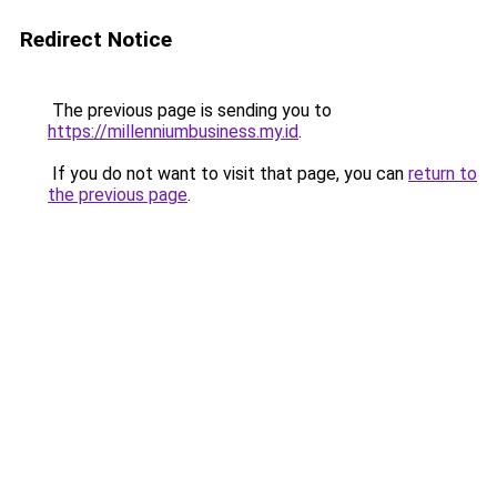
Redirect Notice
The previous page is sending you to
https://millenniumbusiness.my.id
.
If you do not want to visit that page, you can
return to
the previous page
.