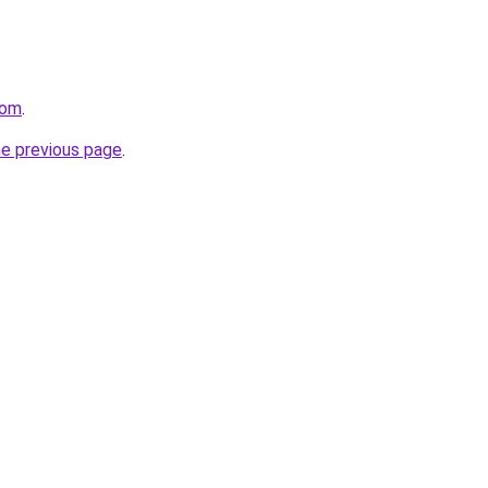
com
.
he previous page
.