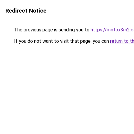
Redirect Notice
The previous page is sending you to
https://motox3m2.
If you do not want to visit that page, you can
return to t