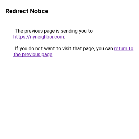
Redirect Notice
The previous page is sending you to
https://nyneighbor.com
.
If you do not want to visit that page, you can
return to
the previous page
.