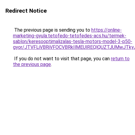
Redirect Notice
The previous page is sending you to
https://online-
marketing-gyula.tetofedo-tetofedes-acs.hu/termek-
sablon/keresooptimalizalas-tesla-motors-model-3-p50-
gyor/JTVFLiVBRiVFOCVBRkIlMEUlREQlQUZTJUMwJT
If you do not want to visit that page, you can
return to
the previous page
.