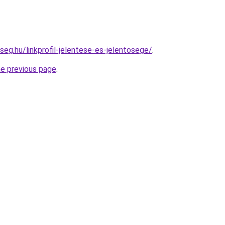
seg.hu/linkprofil-jelentese-es-jelentosege/
.
he previous page
.