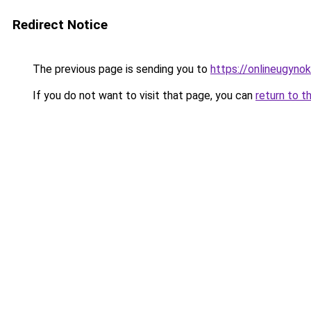
Redirect Notice
The previous page is sending you to
https://onlineugynok
If you do not want to visit that page, you can
return to t