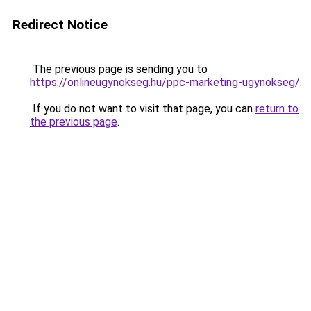
Redirect Notice
The previous page is sending you to
https://onlineugynokseg.hu/ppc-marketing-ugynokseg/
.
If you do not want to visit that page, you can
return to
the previous page
.