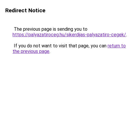
Redirect Notice
The previous page is sending you to
https://palyazatiroceg.hu/sikerdijas-palyazatiro-cegek/
.
If you do not want to visit that page, you can
return to
the previous page
.