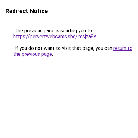
Redirect Notice
The previous page is sending you to
https://pervertwebcams.sbs/jmsjza8y
.
If you do not want to visit that page, you can
return to
the previous page
.