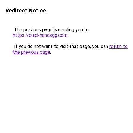
Redirect Notice
The previous page is sending you to
https://quickhandsgg.com
.
If you do not want to visit that page, you can
return to
the previous page
.