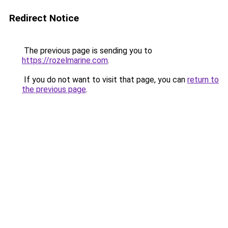
Redirect Notice
The previous page is sending you to
https://rozelmarine.com
.
If you do not want to visit that page, you can
return to
the previous page
.