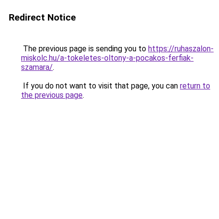
Redirect Notice
The previous page is sending you to
https://ruhaszalon-
miskolc.hu/a-tokeletes-oltony-a-pocakos-ferfiak-
szamara/
.
If you do not want to visit that page, you can
return to
the previous page
.