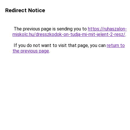
Redirect Notice
The previous page is sending you to
https://ruhaszalon-
miskolc.hu/dresszkodok-on-tudja-mi-mit-jelent-2-resz/
.
If you do not want to visit that page, you can
return to
the previous page
.