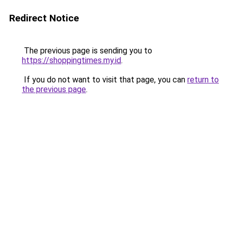
Redirect Notice
The previous page is sending you to
https://shoppingtimes.my.id
.
If you do not want to visit that page, you can
return to
the previous page
.