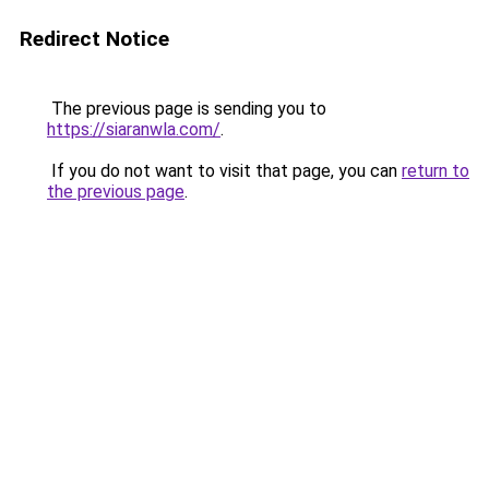
Redirect Notice
The previous page is sending you to
https://siaranwla.com/
.
If you do not want to visit that page, you can
return to
the previous page
.