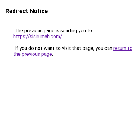
Redirect Notice
The previous page is sending you to
https://sisirumah.com/
.
If you do not want to visit that page, you can
return to
the previous page
.