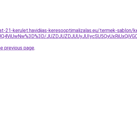
lat-21-kerulet.havidijas-keresooptimalizalas.eu/termek-sablon/
zJUQ4ViUwNw%3D%3D/JUZDJUZDJUUyJUIycSU5QyUxRiUxQi
he previous page
.