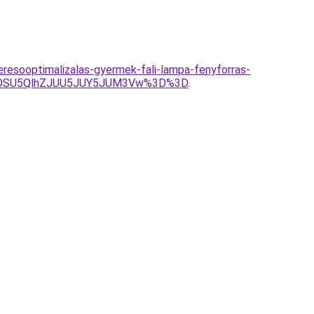
keresooptimalizalas-gyermek-fali-lampa-fenyforras-
VGOSU5QlhZJUU5JUY5JUM3Vw%3D%3D
.