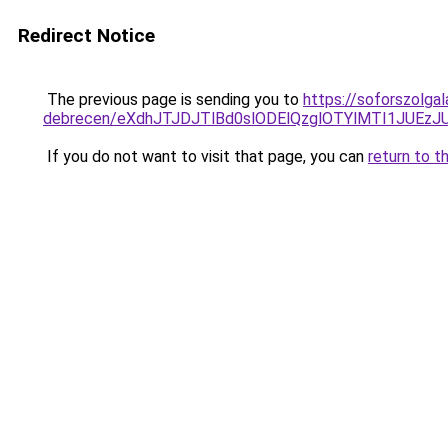
Redirect Notice
The previous page is sending you to
https://soforszolga
debrecen/eXdhJTJDJTlBd0slODElQzglOTYlMTI1JUE
If you do not want to visit that page, you can
return to t