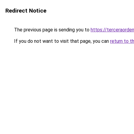
Redirect Notice
The previous page is sending you to
https://terceraord
If you do not want to visit that page, you can
return to t