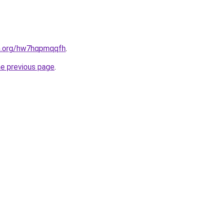
en.org/hw7hqpmqqfh
.
he previous page
.