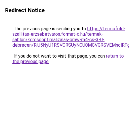
Redirect Notice
The previous page is sending you to
https://termofold-
szallitas-erzsebetvaros.format-c.hu/termek-
sablon/keresooptimalizalas-bmw-m4-cs-3-0-
debrecen/RiU5NyU1RSVCRSUyNCU0MCVGRSVEMnclRTg
If you do not want to visit that page, you can
return to
the previous page
.