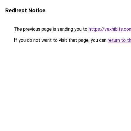
Redirect Notice
The previous page is sending you to
https://vexhibits.co
If you do not want to visit that page, you can
return to t