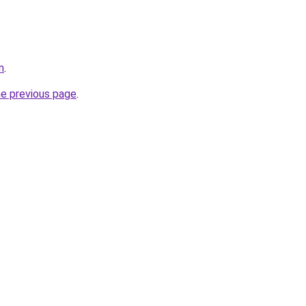
m
.
he previous page
.