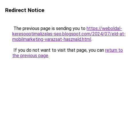
Redirect Notice
The previous page is sending you to
https://weboldal-
keresooptimalizalas-seo.blogspot.com/2024/07/eld-at-
mobilmarketing-varazsat-hasznald.html
.
If you do not want to visit that page, you can
return to
the previous page
.