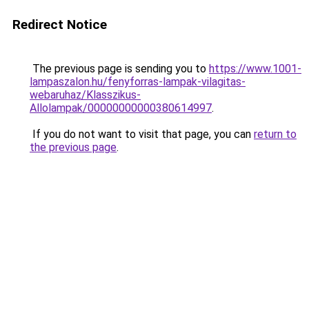
Redirect Notice
The previous page is sending you to
https://www.1001-
lampaszalon.hu/fenyforras-lampak-vilagitas-
webaruhaz/Klasszikus-
Allolampak/00000000000380614997
.
If you do not want to visit that page, you can
return to
the previous page
.