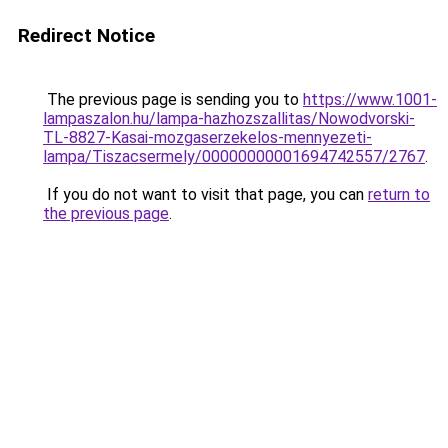
Redirect Notice
The previous page is sending you to
https://www.1001-
lampaszalon.hu/lampa-hazhozszallitas/Nowodvorski-
TL-8827-Kasai-mozgaserzekelos-mennyezeti-
lampa/Tiszacsermely/00000000001694742557/2767
.
If you do not want to visit that page, you can
return to
the previous page
.