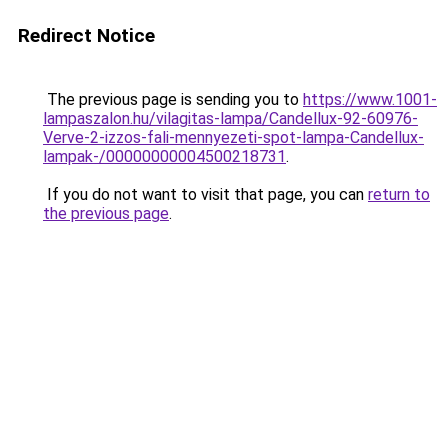
Redirect Notice
The previous page is sending you to
https://www.1001-
lampaszalon.hu/vilagitas-lampa/Candellux-92-60976-
Verve-2-izzos-fali-mennyezeti-spot-lampa-Candellux-
lampak-/00000000004500218731
.
If you do not want to visit that page, you can
return to
the previous page
.