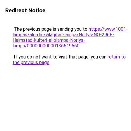
Redirect Notice
The previous page is sending you to
https://www.1001-
lampaszalon.hu/vilagitas-lampa/Norlys-NO-296B-
Halmstad-kulteri-allolampa-Norlys-
lampa/00000000000136619660
.
If you do not want to visit that page, you can
return to
the previous page
.