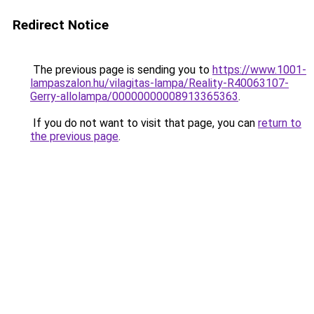
Redirect Notice
The previous page is sending you to
https://www.1001-
lampaszalon.hu/vilagitas-lampa/Reality-R40063107-
Gerry-allolampa/00000000008913365363
.
If you do not want to visit that page, you can
return to
the previous page
.