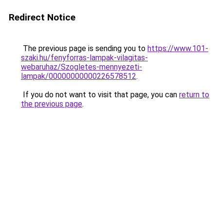
Redirect Notice
The previous page is sending you to
https://www.101-
szaki.hu/fenyforras-lampak-vilagitas-
webaruhaz/Szogletes-mennyezeti-
lampak/00000000000226578512
.
If you do not want to visit that page, you can
return to
the previous page
.