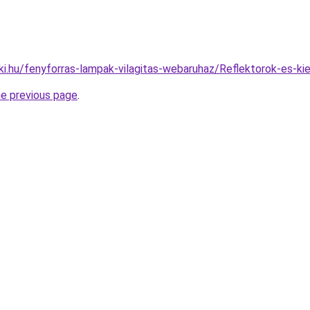
ki.hu/fenyforras-lampak-vilagitas-webaruhaz/Reflektorok-es
he previous page
.