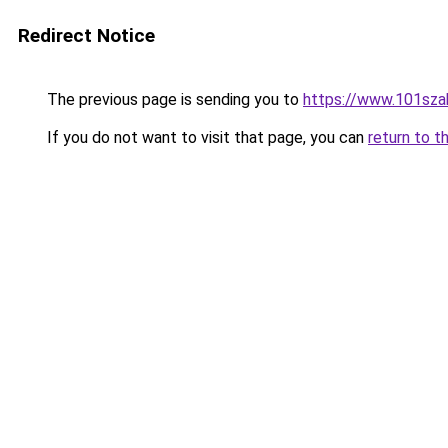
Redirect Notice
The previous page is sending you to
https://www.101sza
If you do not want to visit that page, you can
return to t