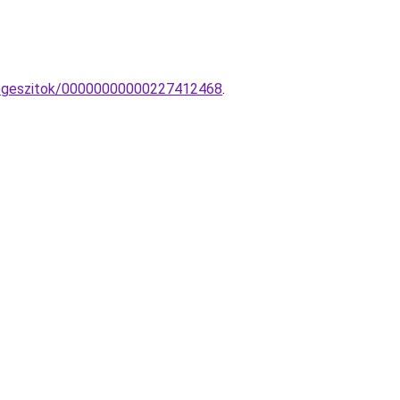
-kiegeszitok/00000000000227412468
.