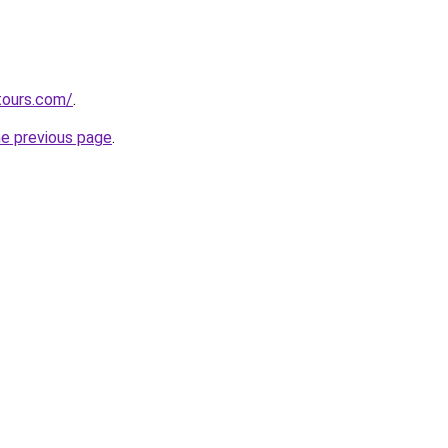
tours.com/
.
he previous page
.