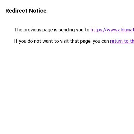
Redirect Notice
The previous page is sending you to
https://www.aldunia
If you do not want to visit that page, you can
return to t