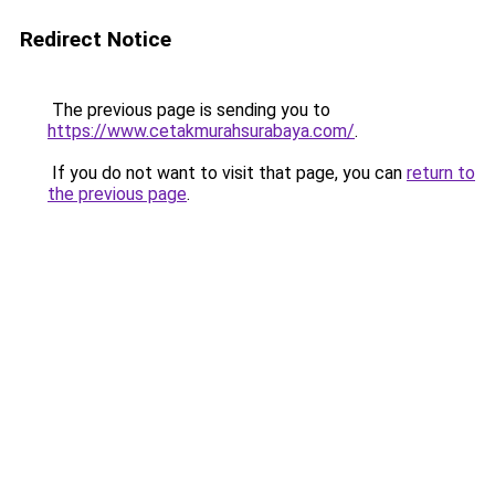
Redirect Notice
The previous page is sending you to
https://www.cetakmurahsurabaya.com/
.
If you do not want to visit that page, you can
return to
the previous page
.