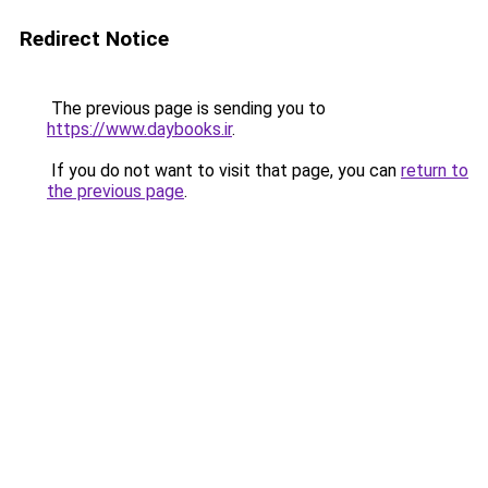
Redirect Notice
The previous page is sending you to
https://www.daybooks.ir
.
If you do not want to visit that page, you can
return to
the previous page
.