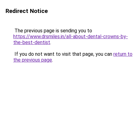
Redirect Notice
The previous page is sending you to
https://www.drsmiles.in/all-about-dental-crowns-by-
the-best-dentist
.
If you do not want to visit that page, you can
return to
the previous page
.