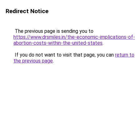
Redirect Notice
The previous page is sending you to
https://www.drsmiles.in/the-economic-implications-of-
abortion-costs-within-the-united-states
.
If you do not want to visit that page, you can
return to
the previous page
.