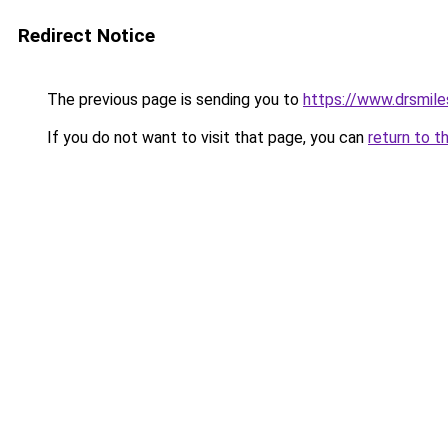
Redirect Notice
The previous page is sending you to
https://www.drsmile
If you do not want to visit that page, you can
return to t