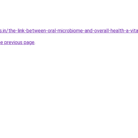
s.in/the-link-between-oral-microbiome-and-overall-health-a-vit
he previous page
.