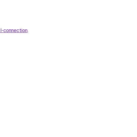
al-connection
.