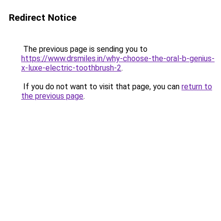
Redirect Notice
The previous page is sending you to
https://www.drsmiles.in/why-choose-the-oral-b-genius-
x-luxe-electric-toothbrush-2
.
If you do not want to visit that page, you can
return to
the previous page
.