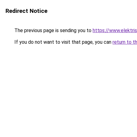
Redirect Notice
The previous page is sending you to
https://www.elektris
If you do not want to visit that page, you can
return to t