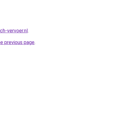
ch-vervoer.nl
.
he previous page
.