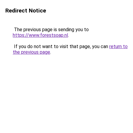
Redirect Notice
The previous page is sending you to
https://www.forestsoap.nl
.
If you do not want to visit that page, you can
return to
the previous page
.