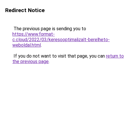
Redirect Notice
The previous page is sending you to
https://www.format-
c.cloud/2022/03/keresooptimalizalt-berelheto-
weboldal.html
.
If you do not want to visit that page, you can
return to
the previous page
.