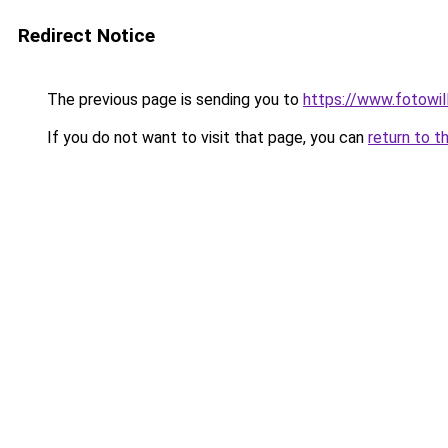
Redirect Notice
The previous page is sending you to
https://www.fotowil
If you do not want to visit that page, you can
return to t