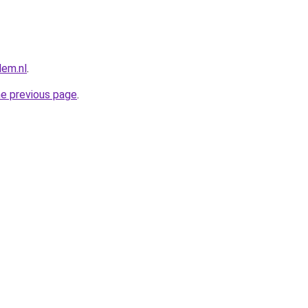
lem.nl
.
he previous page
.