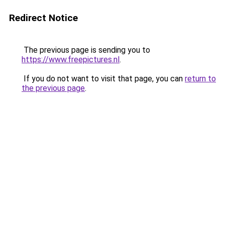
Redirect Notice
The previous page is sending you to
https://www.freepictures.nl
.
If you do not want to visit that page, you can
return to
the previous page
.