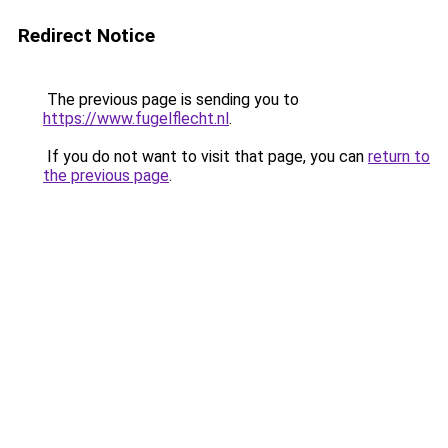
Redirect Notice
The previous page is sending you to
https://www.fugelflecht.nl
.
If you do not want to visit that page, you can
return to
the previous page
.