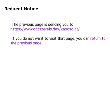
Redirect Notice
The previous page is sending you to
https://www.gazszerelo.dev/kapcsolat/
.
If you do not want to visit that page, you can
return to
the previous page
.