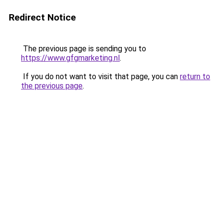
Redirect Notice
The previous page is sending you to
https://www.gfgmarketing.nl
.
If you do not want to visit that page, you can
return to
the previous page
.