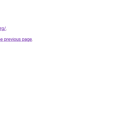
rg/
.
he previous page
.