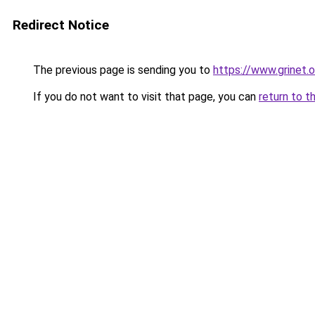
Redirect Notice
The previous page is sending you to
https://www.grinet.o
If you do not want to visit that page, you can
return to t