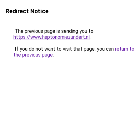
Redirect Notice
The previous page is sending you to
https://www.haptonomiezundert.nl
.
If you do not want to visit that page, you can
return to
the previous page
.