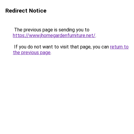
Redirect Notice
The previous page is sending you to
https://www.jhomegardenfurniture.net/
.
If you do not want to visit that page, you can
return to
the previous page
.