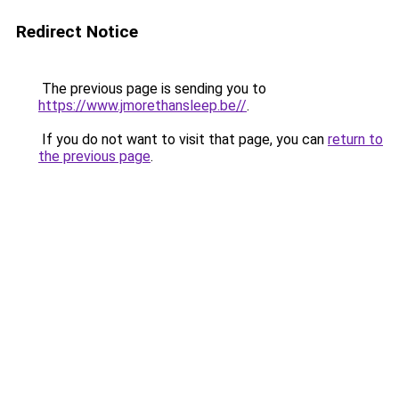
Redirect Notice
The previous page is sending you to
https://www.jmorethansleep.be//
.
If you do not want to visit that page, you can
return to
the previous page
.