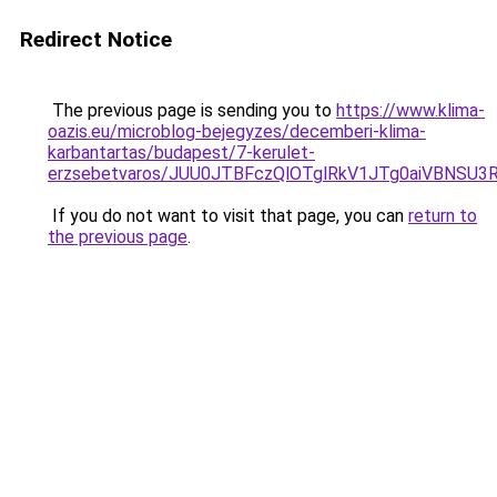
Redirect Notice
The previous page is sending you to
https://www.klima-
oazis.eu/microblog-bejegyzes/decemberi-klima-
karbantartas/budapest/7-kerulet-
erzsebetvaros/JUU0JTBFczQlOTglRkV1JTg0aiVBNS
If you do not want to visit that page, you can
return to
the previous page
.