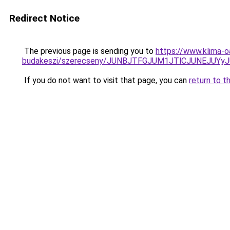
Redirect Notice
The previous page is sending you to
https://www.klima-o
budakeszi/szerecseny/JUNBJTFGJUM1JTlCJUNEJUYy
If you do not want to visit that page, you can
return to t