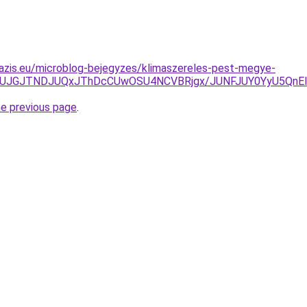
azis.eu/microblog-bejegyzes/klimaszereles-pest-megye-
JUJGJTNDJUQxJThDcCUwOSU4NCVBRjgx/JUNFJUY0YyU5QnElOD
he previous page
.