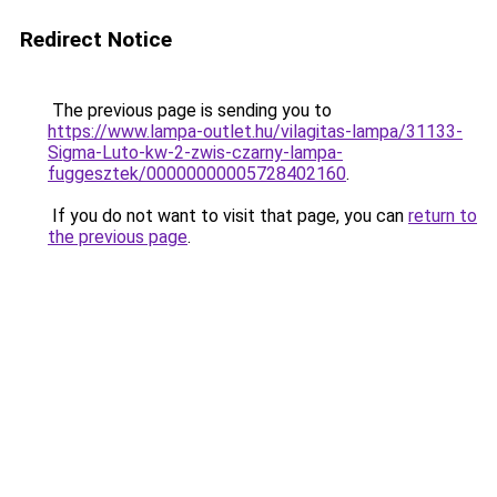
Redirect Notice
The previous page is sending you to
https://www.lampa-outlet.hu/vilagitas-lampa/31133-
Sigma-Luto-kw-2-zwis-czarny-lampa-
fuggesztek/00000000005728402160
.
If you do not want to visit that page, you can
return to
the previous page
.