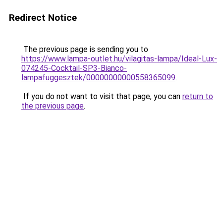
Redirect Notice
The previous page is sending you to
https://www.lampa-outlet.hu/vilagitas-lampa/Ideal-Lux-
074245-Cocktail-SP3-Bianco-
lampafuggesztek/00000000000558365099
.
If you do not want to visit that page, you can
return to
the previous page
.